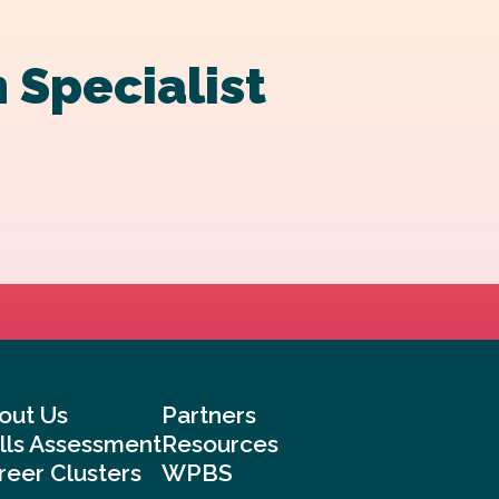
 Specialist
out Us
Partners
ills Assessment
Resources
reer Clusters
WPBS