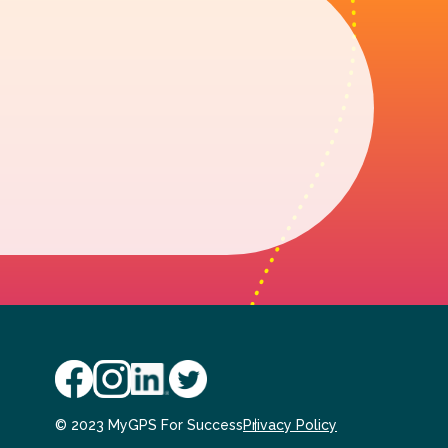
© 2023 MyGPS For Success
Privacy Policy