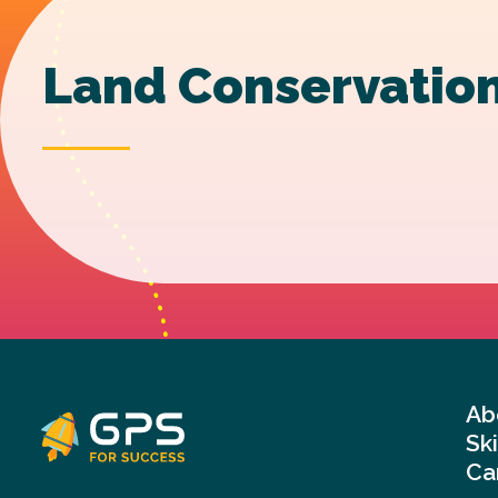
Land Conservation
Ab
Sk
Ca