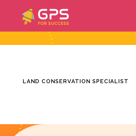
Skip
to
content
LAND CONSERVATION SPECIALIST