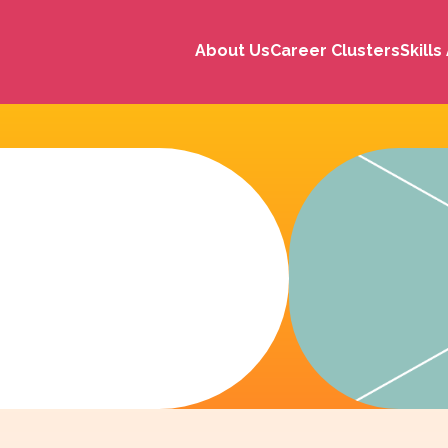
About Us
Career Clusters
Skill