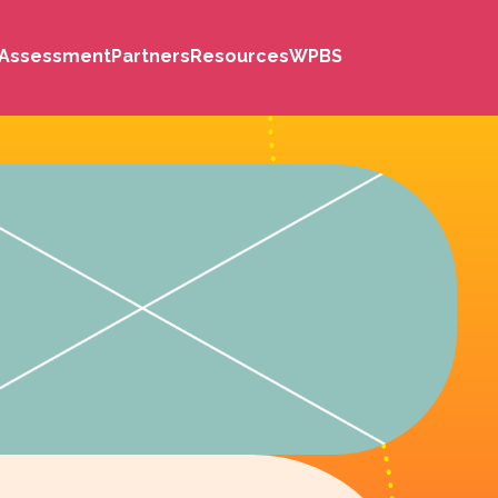
s Assessment
Partners
Resources
WPBS