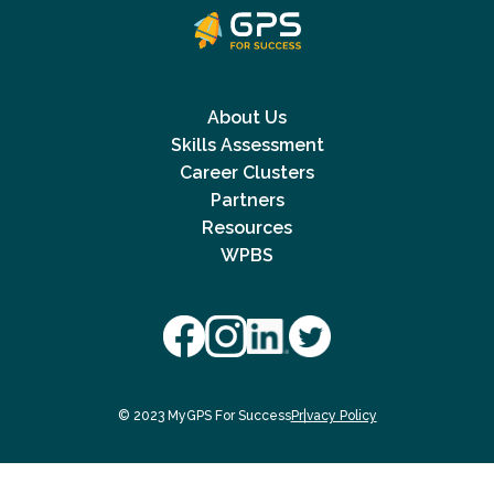
About Us
Skills Assessment
Career Clusters
Partners
Resources
WPBS
© 2023 MyGPS For Success
Privacy Policy