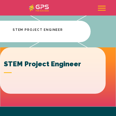
Skip
to
content
STEM PROJECT ENGINEER
STEM Project Engineer