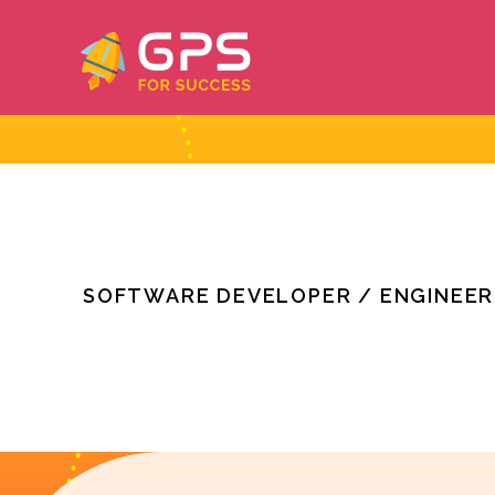
Skip
to
content
SOFTWARE DEVELOPER / ENGINEER