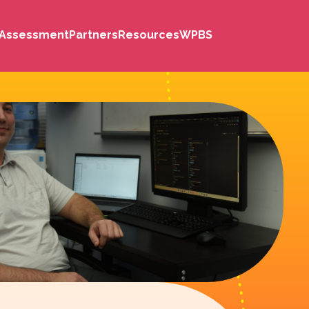
s Assessment
Partners
Resources
WPBS