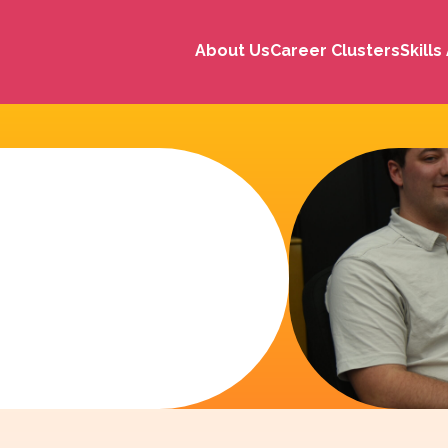
About Us
Career Clusters
Skill