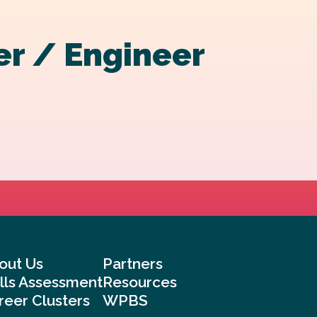
er / Engineer
out Us
Partners
ills Assessment
Resources
reer Clusters
WPBS