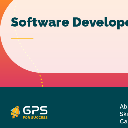
Software Develop
Ab
Sk
Ca