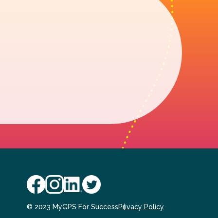
© 2023 MyGPS For Success
Privacy Policy